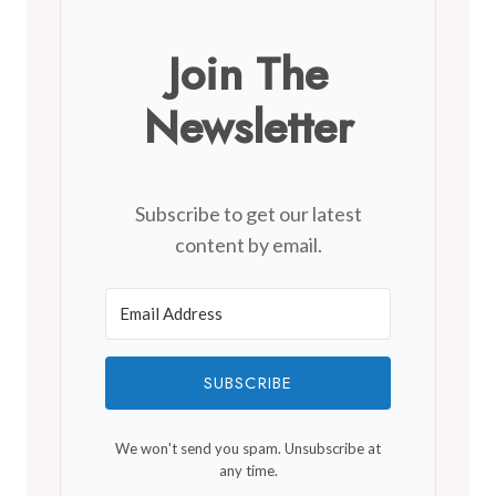
Join The
Newsletter
Subscribe to get our latest
content by email.
SUBSCRIBE
We won't send you spam. Unsubscribe at
any time.