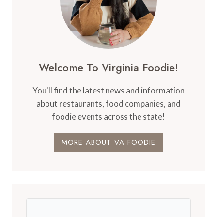
Welcome To Virginia Foodie!
You'll find the latest news and information
about restaurants, food companies, and
foodie events across the state!
MORE ABOUT VA FOODIE