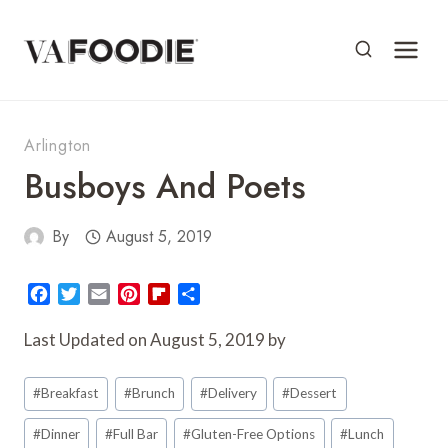
Skip
to
content
Arlington
Busboys And Poets
By
August 5, 2019
F
T
E
P
F
S
a
w
m
i
l
h
c
i
a
n
i
a
Last Updated on August 5, 2019 by
e
t
i
t
p
r
Post
b
t
l
e
b
e
#
Breakfast
#
Brunch
#
Delivery
#
Dessert
o
e
r
o
Tags:
o
r
e
a
#
Dinner
#
Full Bar
#
Gluten-Free Options
#
Lunch
k
s
r