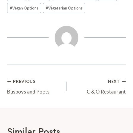
t
d
#
Vegan Options
#
Vegetarian Options
Post
PREVIOUS
NEXT
Navigation
Busboys and Poets
C & O Restaurant
Similar Posts