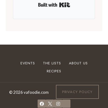
Built with Kit
EVENTS
THE LISTS
ABOUT US
RECIPES
PRIVACY POLICY
© 2026 vafoodie.com