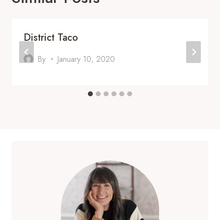
District Taco
By
January 10, 2020