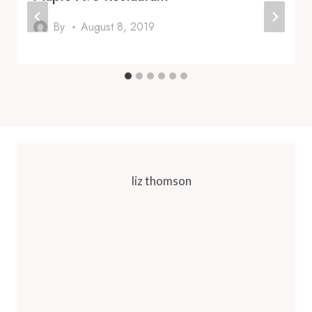
By
August 8, 2019