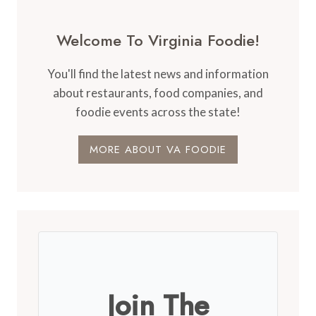
Welcome To Virginia Foodie!
You'll find the latest news and information
about restaurants, food companies, and
foodie events across the state!
MORE ABOUT VA FOODIE
Join The