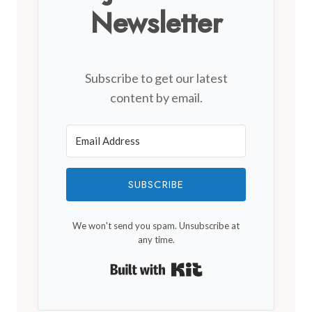
Newsletter
Subscribe to get our latest
content by email.
SUBSCRIBE
We won't send you spam. Unsubscribe at
any time.
Built with Kit