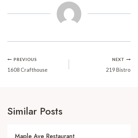
t
d
Post
PREVIOUS
NEXT
Navigation
1608 Crafthouse
219 Bistro
Similar Posts
Maple Ave Restaurant