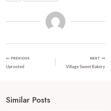
Tags:
o
r
e
a
k
s
r
t
d
Post
PREVIOUS
NEXT
Navigation
Uprooted
Village Sweet Bakery
Similar Posts