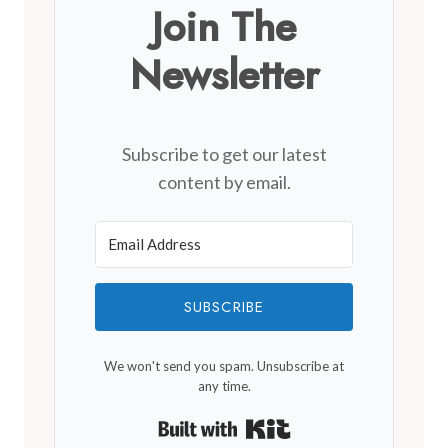
Join The
Newsletter
Subscribe to get our latest
content by email.
SUBSCRIBE
We won't send you spam. Unsubscribe at
any time.
Built with Kit