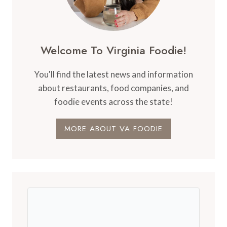
Welcome To Virginia Foodie!
You'll find the latest news and information
about restaurants, food companies, and
foodie events across the state!
MORE ABOUT VA FOODIE