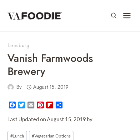
Skip
to
content
Leesburg
Vanish Farmwoods
Brewery
By
August 15, 2019
F
T
E
P
F
S
a
w
m
i
l
h
c
i
a
n
i
a
Last Updated on August 15, 2019 by
e
t
i
t
p
r
Post
b
t
l
e
b
e
#
Lunch
#
Vegetarian Options
o
e
r
o