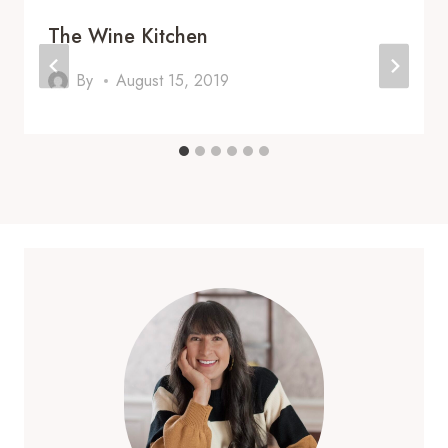
The Wine Kitchen
By
August 15, 2019