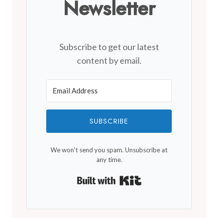
Newsletter
Subscribe to get our latest
content by email.
SUBSCRIBE
We won't send you spam. Unsubscribe at
any time.
Built with Kit