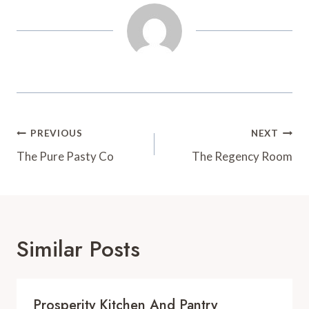
t
d
Post
PREVIOUS
NEXT
Navigation
The Pure Pasty Co
The Regency Room
Similar Posts
Prosperity Kitchen And Pantry