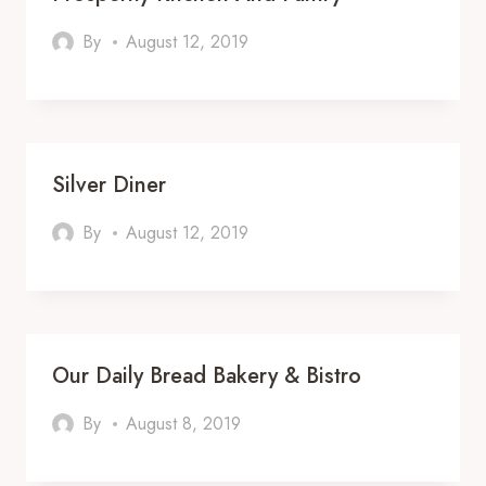
By
August 12, 2019
Silver Diner
By
August 12, 2019
Our Daily Bread Bakery & Bistro
By
August 8, 2019