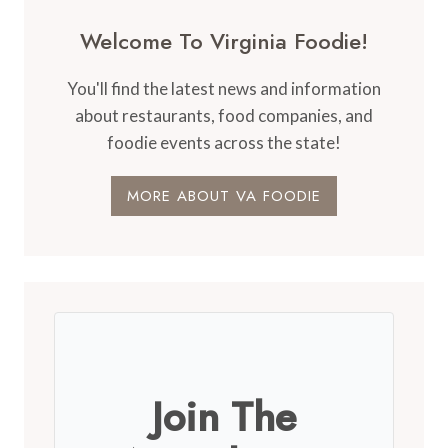
Welcome To Virginia Foodie!
You'll find the latest news and information
about restaurants, food companies, and
foodie events across the state!
MORE ABOUT VA FOODIE
Join The