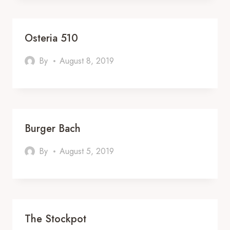
Osteria 510
By
August 8, 2019
Burger Bach
By
August 5, 2019
The Stockpot