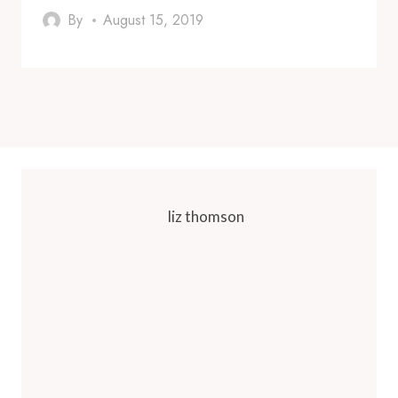
By
August 15, 2019