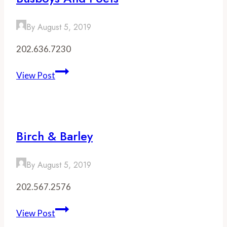
By
August 5, 2019
202.636.7230
Busboys
View Post
and
Poets
Birch & Barley
By
August 5, 2019
202.567.2576
Birch
View Post
&