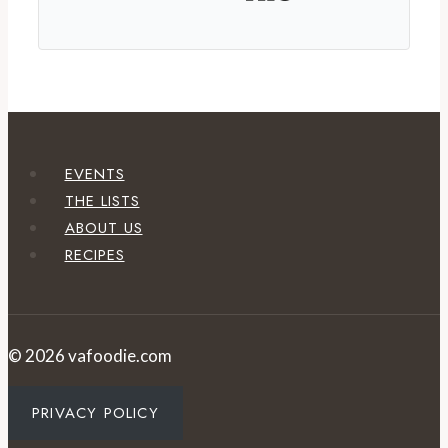
EVENTS
THE LISTS
ABOUT US
RECIPES
© 2026 vafoodie.com
PRIVACY POLICY