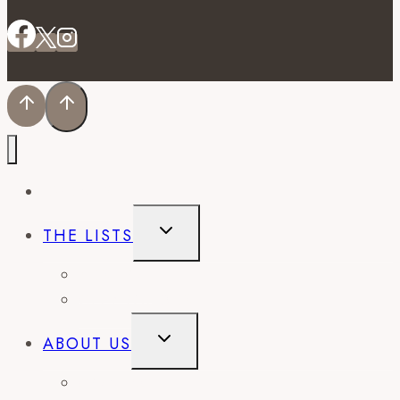
EVENTS
TOGGLE
THE LISTS
CHILD
MENU
BEST OF
CITY GUIDES
TOGGLE
ABOUT US
CHILD
MENU
CONTACT