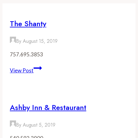
The Shanty
By
August 15, 2019
757.695.3853
The
View Post
Shanty
Ashby Inn & Restaurant
By
August 5, 2019