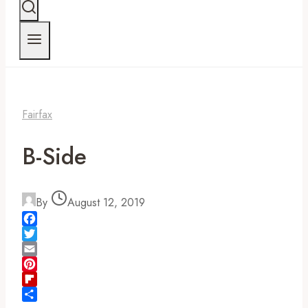
Fairfax
B-Side
By
August 12, 2019
Facebook
Twitter
Email
Pinterest
Flipboard