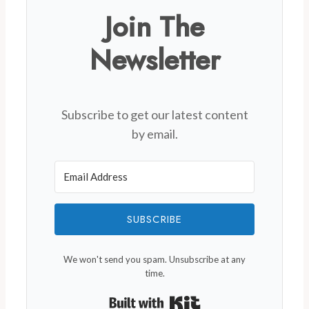
Join The
Newsletter
Subscribe to get our latest content
by email.
SUBSCRIBE
We won't send you spam. Unsubscribe at any
time.
Built with Kit