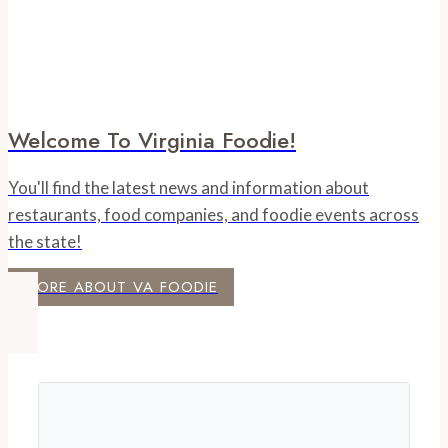
Welcome To Virginia Foodie!
You'll find the latest news and information about
restaurants, food companies, and foodie events across
the state!
MORE ABOUT VA FOODIE