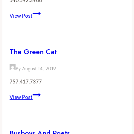
540.592.3900
Ashby
View Post
Inn
&
Restaurant
The Green Cat
By
August 14, 2019
757.417.7377
The
View Post
Green
Cat
Busboys And Poets