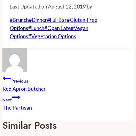
Share
Last Updated on August 12, 2019 by
Post
#
Brunch
#
Dinner
#
Full Bar
#
Gluten-Free
Tags:
Options
#
Lunch
#
Open Late
#
Vegan
Options
#
Vegetarian Options
Post
Previous
Navigation
Red Apron Butcher
Next
The Partisan
Similar Posts