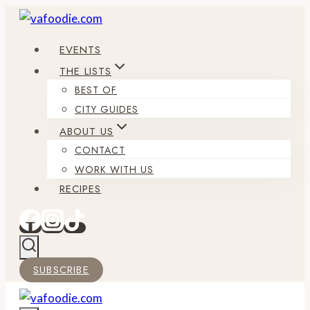
Skip
to
EVENTS
content
THE LISTS
BEST OF
CITY GUIDES
ABOUT US
CONTACT
WORK WITH US
RECIPES
SUBSCRIBE