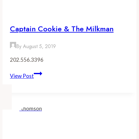
Barley
Captain Cookie & The Milkman
By
August 5, 2019
202.556.3396
Captain
View Post
Cookie
&
the
Milkman