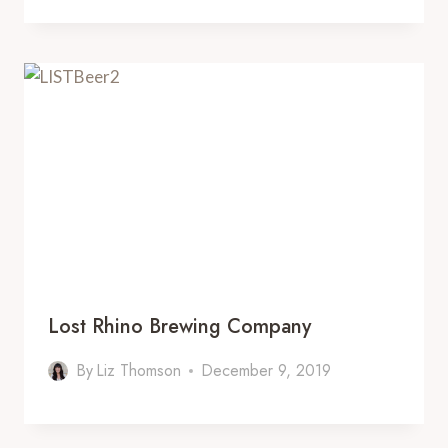
Lost Rhino Brewing Company
By
Liz Thomson
December 9, 2019