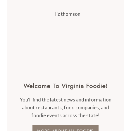
Welcome To Virginia Foodie!
You'll find the latest news and information
about restaurants, food companies, and
foodie events across the state!