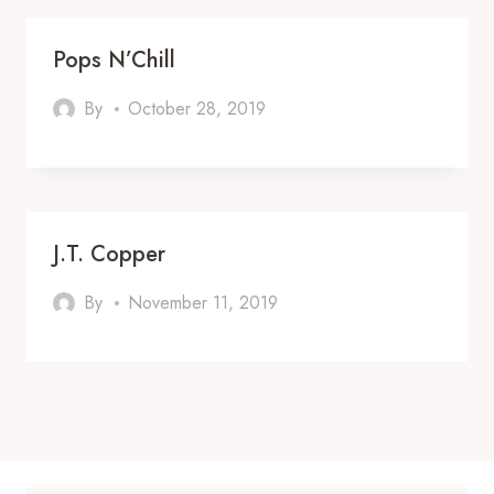
Pops N’Chill
By
October 28, 2019
J.T. Copper
By
November 11, 2019