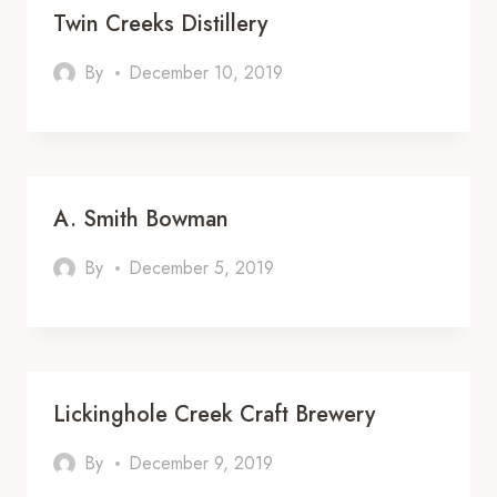
Twin Creeks Distillery
By
December 10, 2019
A. Smith Bowman
By
December 5, 2019
Lickinghole Creek Craft Brewery
By
December 9, 2019