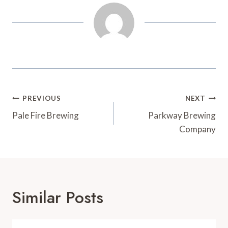
t
d
Post
PREVIOUS
NEXT
Navigation
Pale Fire Brewing
Parkway Brewing
Company
Similar Posts