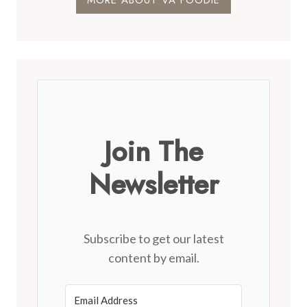
MORE ABOUT VA FOODIE
Join The
Newsletter
Subscribe to get our latest
content by email.