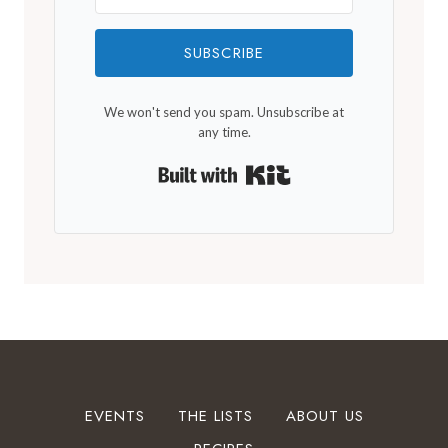
SUBSCRIBE
We won't send you spam. Unsubscribe at
any time.
Built with Kit
EVENTS
THE LISTS
ABOUT US