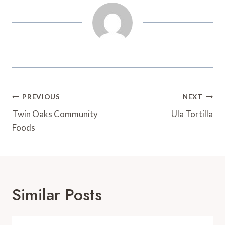
t
d
Post
PREVIOUS
NEXT
Navigation
Twin Oaks Community
Ula Tortilla
Foods
Similar Posts