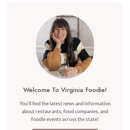
Welcome To Virginia Foodie!
You'll find the latest news and information
about restaurants, food companies, and
foodie events across the state!