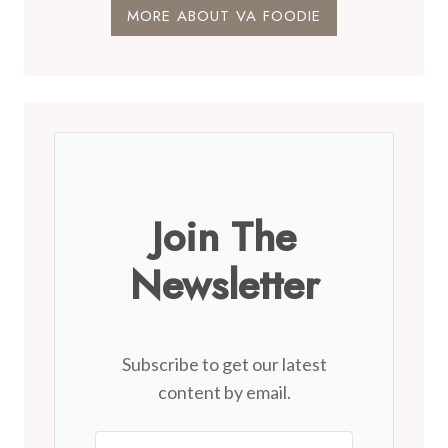
MORE ABOUT VA FOODIE
Join The
Newsletter
Subscribe to get our latest
content by email.