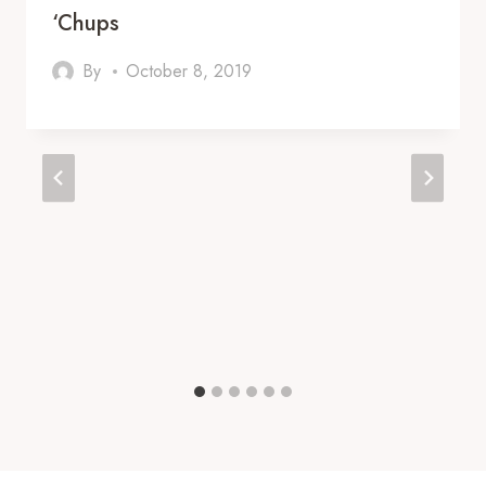
‘Chups
By
October 8, 2019