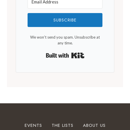
SUBSCRIBE
We won't send you spam. Unsubscribe at
any time.
Built with Kit
EVENTS
THE LISTS
ABOUT US