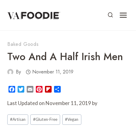
Skip
to
content
Baked Goods
Two And A Half Irish Men
By
November 11, 2019
F
T
E
P
F
S
a
w
m
i
l
h
c
i
a
n
i
a
Last Updated on November 11, 2019 by
e
t
i
t
p
r
Post
b
t
l
e
b
e
#
Artisan
#
Gluten-Free
#
Vegan
o
e
r
o
Tags:
o
r
e
a
k
s
r