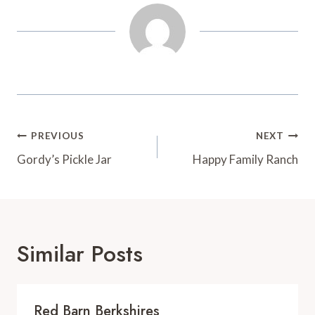
t
d
Post
PREVIOUS
NEXT
Navigation
Gordy’s Pickle Jar
Happy Family Ranch
Similar Posts
Red Barn Berkshires