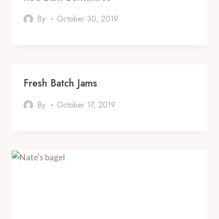
By
October 30, 2019
Fresh Batch Jams
By
October 17, 2019