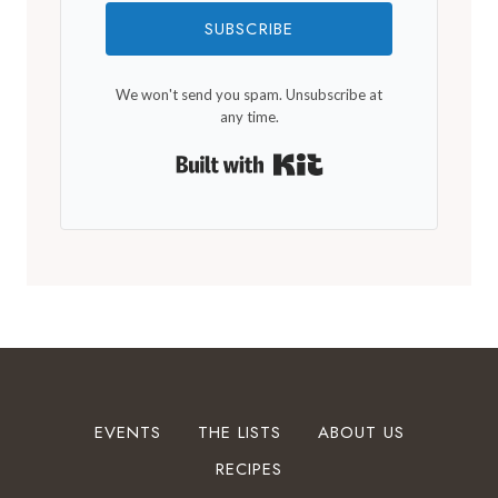
SUBSCRIBE
We won't send you spam. Unsubscribe at
any time.
Built with Kit
EVENTS
THE LISTS
ABOUT US
RECIPES