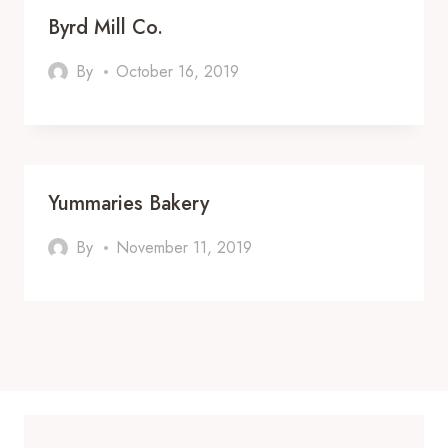
Byrd Mill Co.
By
October 16, 2019
Yummaries Bakery
By
November 11, 2019