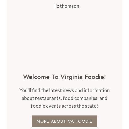
Welcome To Virginia Foodie!
You'll find the latest news and information
about restaurants, food companies, and
foodie events across the state!
MORE ABOUT VA FOODIE