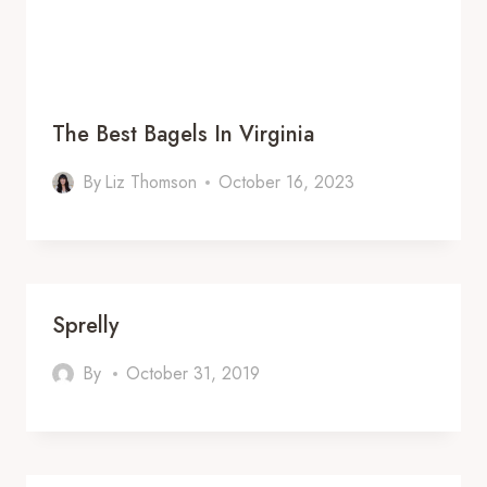
The Best Bagels In Virginia
By
Liz Thomson
October 16, 2023
Sprelly
By
October 31, 2019