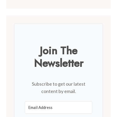
Join The
Newsletter
Subscribe to get our latest
content by email.