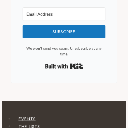
SUBSCRIBE
We won't send you spam. Unsubscribe at any
time.
Built with Kit
EVENTS
THE LISTS