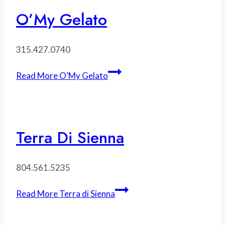
O’My Gelato
315.427.0740
Read More
O’My Gelato
Terra Di Sienna
804.561.5235
Read More
Terra di Sienna