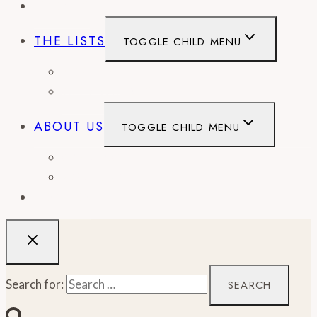
EVENTS
THE LISTS
TOGGLE CHILD MENU
BEST OF
CITY GUIDES
ABOUT US
TOGGLE CHILD MENU
CONTACT
WORK WITH US
RECIPES
Search for: