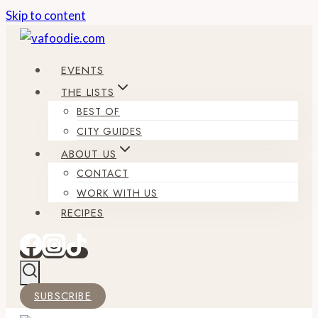
Skip to content
EVENTS
THE LISTS
BEST OF
CITY GUIDES
ABOUT US
CONTACT
WORK WITH US
RECIPES
SUBSCRIBE