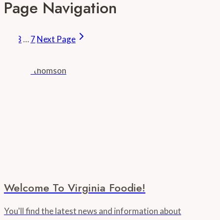
Page Navigation
1
2
3
…
7
Next Page
Welcome To Virginia Foodie!
You'll find the latest news and information about