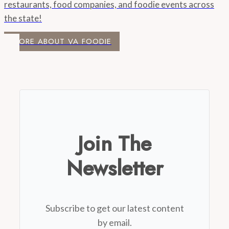
restaurants, food companies, and foodie events across
the state!
MORE ABOUT VA FOODIE
Join The
Newsletter
Subscribe to get our latest content
by email.