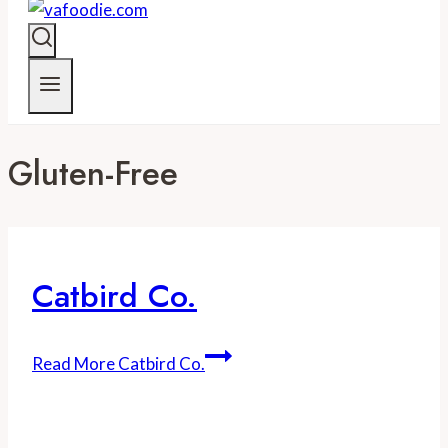
Gluten-Free
Catbird Co.
Read More
Catbird Co.