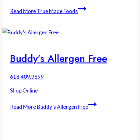
Read More
True Made Foods
Buddy’s Allergen Free
618.409.9899
Shop Online
Read More
Buddy’s Allergen Free