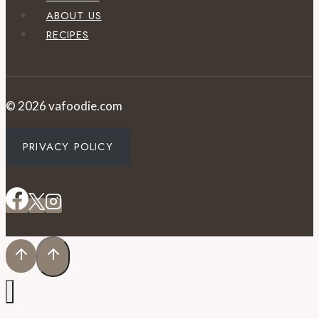
ABOUT US
RECIPES
© 2026 vafoodie.com
PRIVACY POLICY