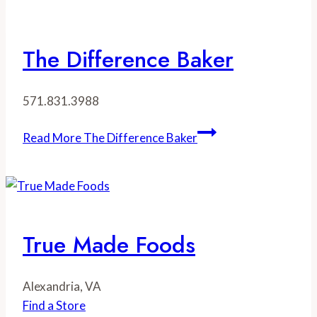
The Difference Baker
571.831.3988
Read More
The Difference Baker
True Made Foods
Alexandria, VA
Find a Store