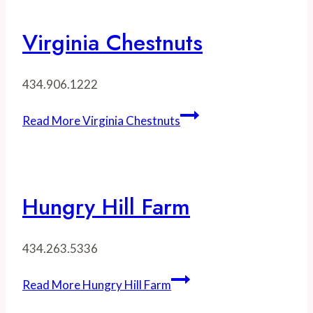
Virginia Chestnuts
434.906.1222
Read More
Virginia Chestnuts
Hungry Hill Farm
434.263.5336
Read More
Hungry Hill Farm