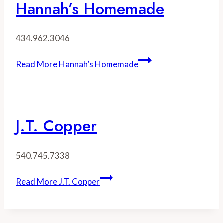
Hannah’s Homemade
434.962.3046
Read More
Hannah’s Homemade
J.T. Copper
540.745.7338
Read More
J.T. Copper