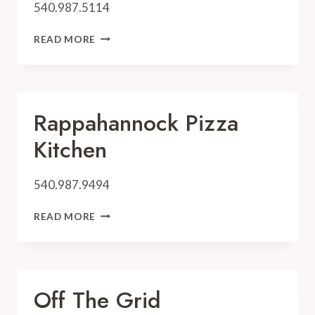
540.987.5114
OFF
READ MORE
THE
GRID
Rappahannock Pizza
Kitchen
540.987.9494
RAPPAHANNOCK
READ MORE
PIZZA
KITCHEN
Off The Grid