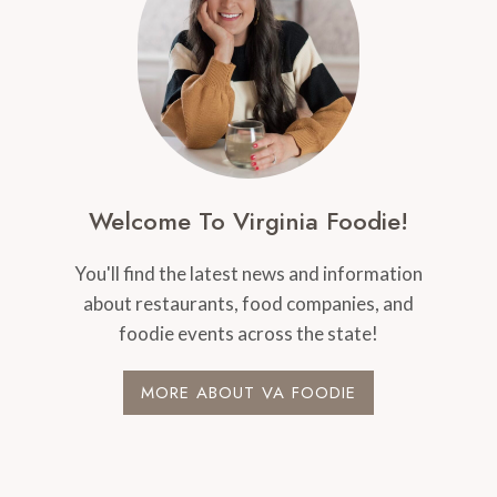
Welcome To Virginia Foodie!
You'll find the latest news and information
about restaurants, food companies, and
foodie events across the state!
MORE ABOUT VA FOODIE