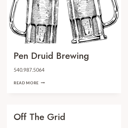
Pen Druid Brewing
540.987.5064
PEN
READ MORE
DRUID
BREWING
Off The Grid