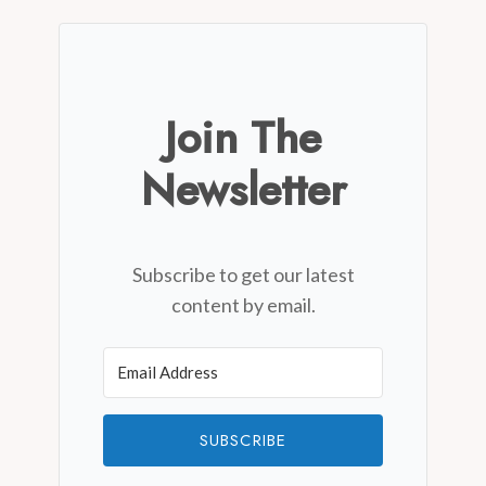
Join The
Newsletter
Subscribe to get our latest
content by email.
SUBSCRIBE