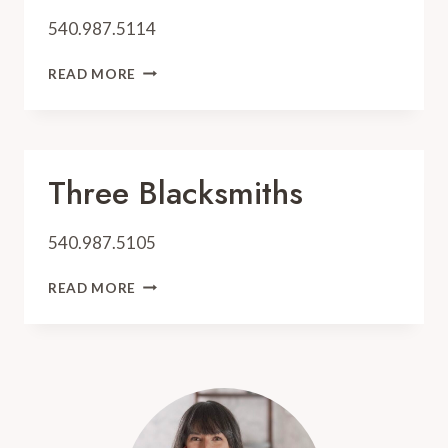
540.987.5114
OFF
READ MORE
THE
GRID
Three Blacksmiths
540.987.5105
THREE
READ MORE
BLACKSMITHS