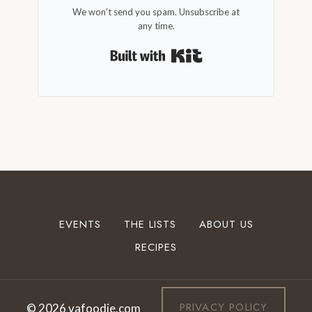
We won't send you spam. Unsubscribe at
any time.
Built with Kit
EVENTS
THE LISTS
ABOUT US
RECIPES
PRIVACY POLICY
© 2026 vafoodie.com