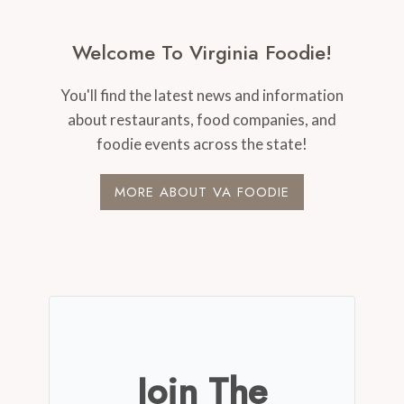
Welcome To Virginia Foodie!
You'll find the latest news and information
about restaurants, food companies, and
foodie events across the state!
MORE ABOUT VA FOODIE
Join The