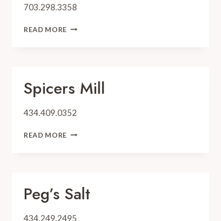
703.298.3358
TOGETHER
READ MORE
WE
BAKE
Spicers Mill
434.409.0352
SPICERS
READ MORE
MILL
Peg’s Salt
434.249.2495