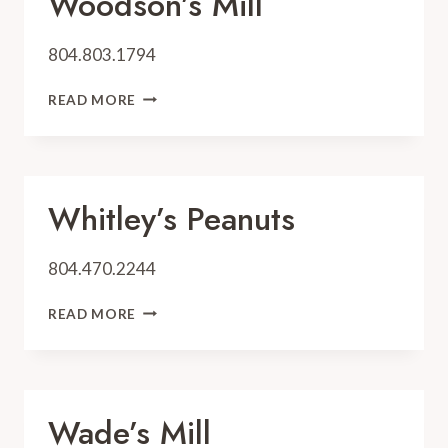
Woodson’s Mill
804.803.1794
WOODSON’S
READ MORE
MILL
Whitley’s Peanuts
804.470.2244
WHITLEY’S
READ MORE
PEANUTS
Wade’s Mill