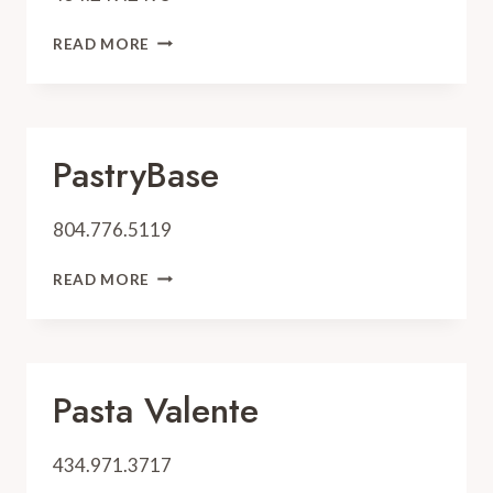
PEG’S
READ MORE
SALT
PastryBase
804.776.5119
PASTRYBASE
READ MORE
Pasta Valente
434.971.3717