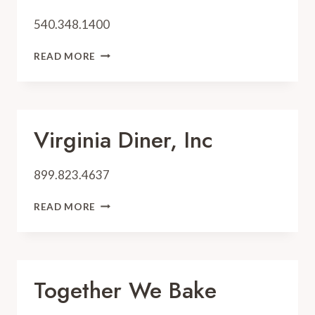
540.348.1400
WADE’S
READ MORE
MILL
Virginia Diner, Inc
899.823.4637
VIRGINIA
READ MORE
DINER,
INC
Together We Bake