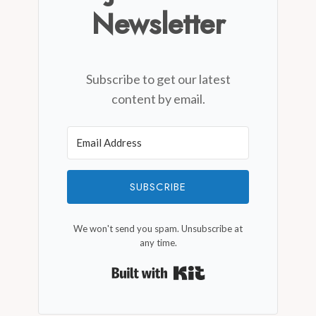
Newsletter
Subscribe to get our latest
content by email.
SUBSCRIBE
We won't send you spam. Unsubscribe at
any time.
Built with Kit