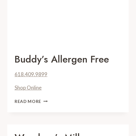
Buddy’s Allergen Free
618.409.9899
Shop Online
BUDDY’S
READ MORE
ALLERGEN
FREE