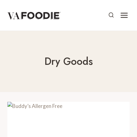
Skip
to
content
Dry Goods