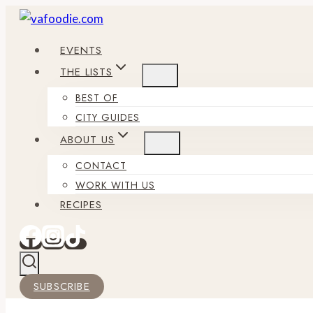
Skip
to
EVENTS
content
THE LISTS
BEST OF
CITY GUIDES
ABOUT US
CONTACT
WORK WITH US
RECIPES
SUBSCRIBE