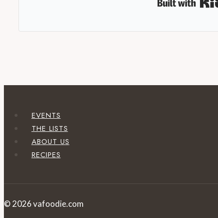
EVENTS
THE LISTS
ABOUT US
RECIPES
© 2026 vafoodie.com