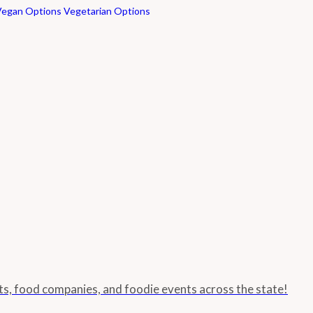
Vegan Options
Vegetarian Options
nts, food companies, and foodie events across the state!