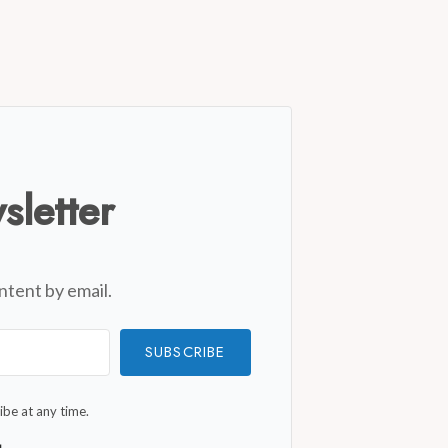
sletter
ntent by email.
SUBSCRIBE
be at any time.