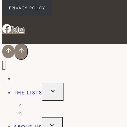
PRIVACY POLICY
EVENTS
TOGGLE
THE LISTS
CHILD
MENU
BEST OF
CITY GUIDES
TOGGLE
ABOUT US