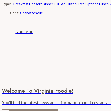
Types:
Breakfast
Dessert
Dinner
Full Bar
Gluten-Free Options
Lunch
Locations:
Charlottesville
Welcome To Virginia Foodie!
You'll find the latest news and information about restaura