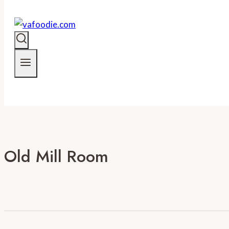
Old Mill Room