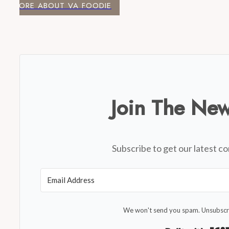
MORE ABOUT VA FOODIE
Join The New
Subscribe to get our latest co
We won't send you spam. Unsubscri