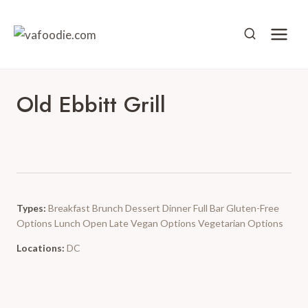
Skip
to
content
Old Ebbitt Grill
Types:
Breakfast
Brunch
Dessert
Dinner
Full Bar
Gluten-Free
Options
Lunch
Open Late
Vegan Options
Vegetarian Options
Locations:
DC