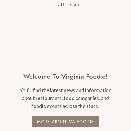
Welcome To Virginia Foodie!
You'll find the latest news and information
about restaurants, food companies, and
foodie events across the state!
MORE ABOUT VA FOODIE