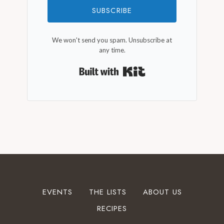
SUBSCRIBE
We won't send you spam. Unsubscribe at
any time.
Built with Kit
EVENTS
THE LISTS
ABOUT US
RECIPES