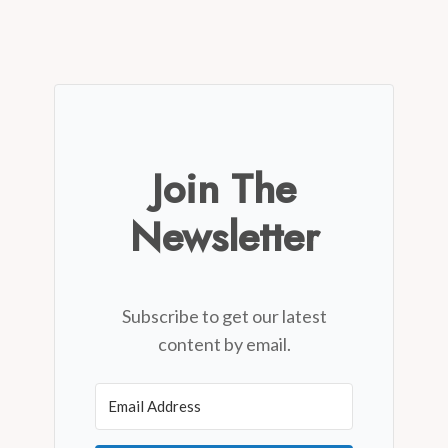
Join The
Newsletter
Subscribe to get our latest
content by email.