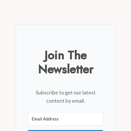
Join The
Newsletter
Subscribe to get our latest
content by email.