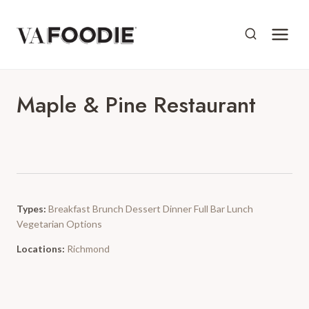
Skip
to
content
Maple & Pine Restaurant
Types:
Breakfast
Brunch
Dessert
Dinner
Full Bar
Lunch
Vegetarian Options
Locations:
Richmond