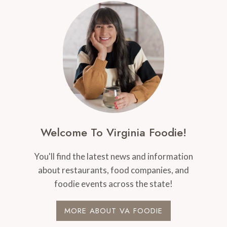
Welcome To Virginia Foodie!
You'll find the latest news and information
about restaurants, food companies, and
foodie events across the state!
MORE ABOUT VA FOODIE