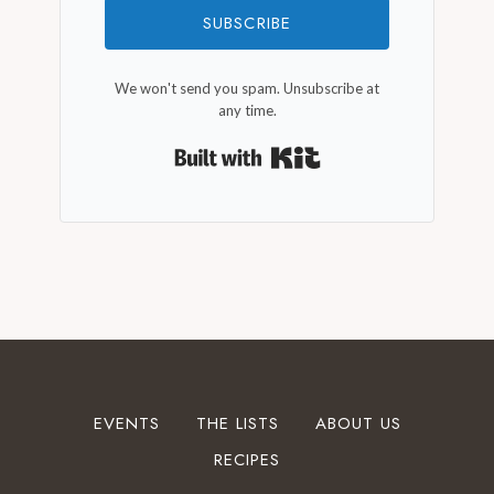
SUBSCRIBE
We won't send you spam. Unsubscribe at
any time.
Built with Kit
EVENTS
THE LISTS
ABOUT US
RECIPES