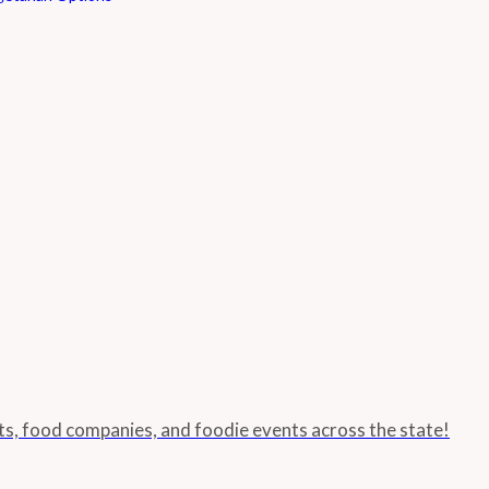
nts, food companies, and foodie events across the state!