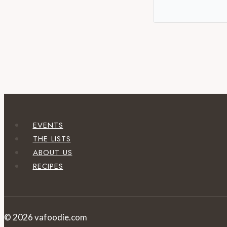
EVENTS
THE LISTS
ABOUT US
RECIPES
© 2026 vafoodie.com