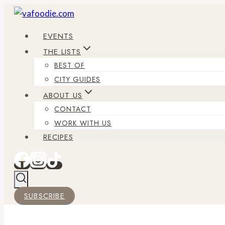
Skip
to
EVENTS
content
THE LISTS
BEST OF
CITY GUIDES
ABOUT US
CONTACT
WORK WITH US
RECIPES
SUBSCRIBE