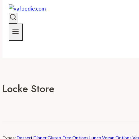
Locke Store
Types:
Dessert
Dinner
Gluten-Free Options
Lunch
Vegan Options
Veg