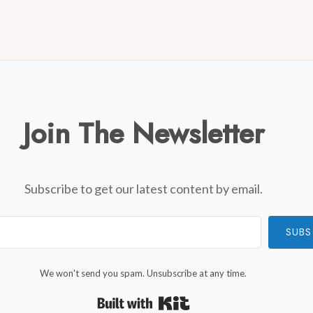
Join The Newsletter
Subscribe to get our latest content by email.
SUBS
We won't send you spam. Unsubscribe at any time.
Built with Kit