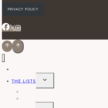
PRIVACY POLICY
EVENTS
TOGGLE
THE LISTS
CHILD
MENU
BEST OF
CITY GUIDES