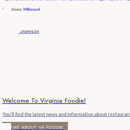
Locations:
Millwood
Welcome To Virginia Foodie!
You'll find the latest news and information about restaura
MORE ABOUT VA FOODIE