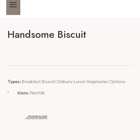
Handsome Biscuit
Types:
Breakfast
Brunch
Delivery
Lunch
Vegetarian Options
Locations:
Norfolk