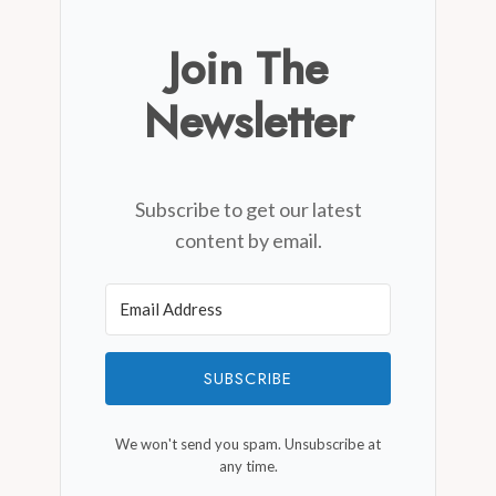
Join The
Newsletter
Subscribe to get our latest
content by email.
SUBSCRIBE
We won't send you spam. Unsubscribe at
any time.