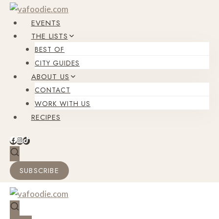
Skip
to
EVENTS
content
THE LISTS
BEST OF
CITY GUIDES
ABOUT US
CONTACT
WORK WITH US
RECIPES
SUBSCRIBE