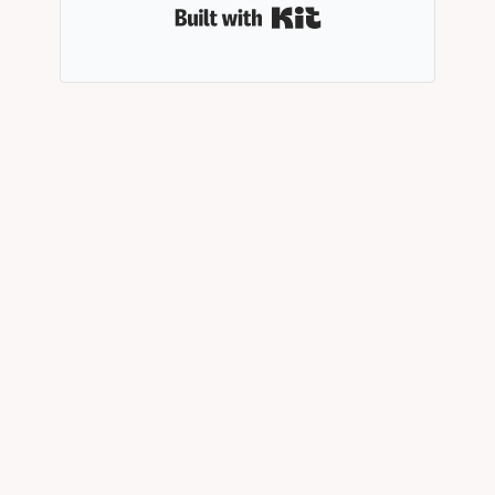
Built with Kit