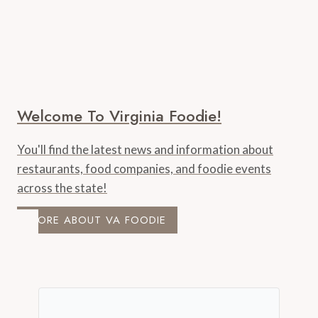
Welcome To Virginia Foodie!
You'll find the latest news and information about
restaurants, food companies, and foodie events
across the state!
MORE ABOUT VA FOODIE