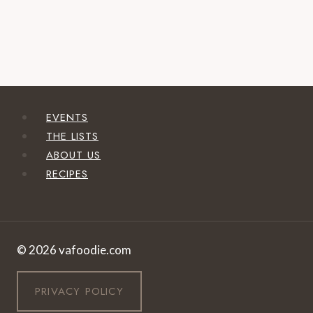
EVENTS
THE LISTS
ABOUT US
RECIPES
© 2026 vafoodie.com
PRIVACY POLICY