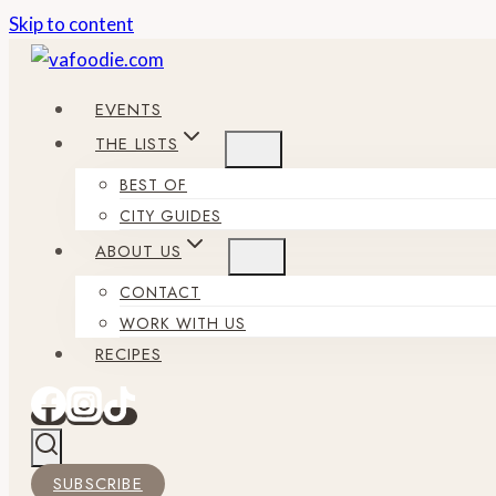
Skip to content
EVENTS
THE LISTS
BEST OF
CITY GUIDES
ABOUT US
CONTACT
WORK WITH US
RECIPES
SUBSCRIBE