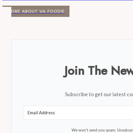
MORE ABOUT VA FOODIE
Join The New
Subscribe to get our latest co
We won't send you spam. Unsubscri