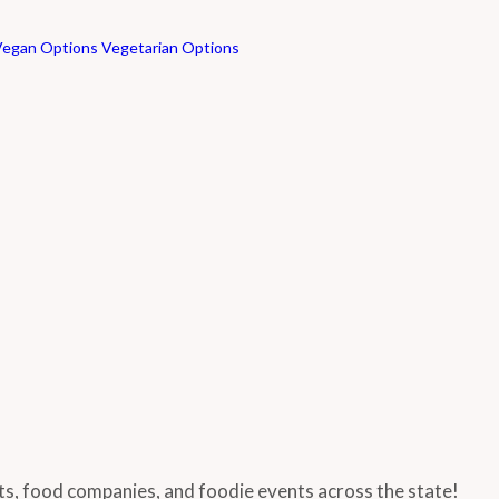
Vegan Options
Vegetarian Options
nts, food companies, and foodie events across the state!