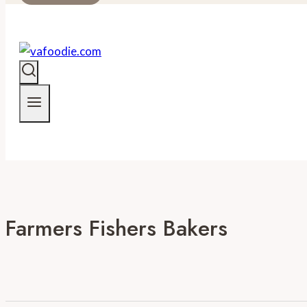
Farmers Fishers Bakers