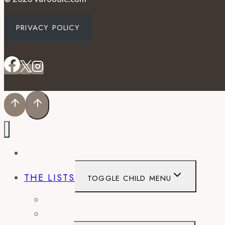
PRIVACY POLICY
EVENTS
THE LISTS
TOGGLE CHILD MENU
BEST OF
CITY GUIDES