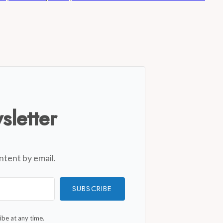
sletter
ntent by email.
SUBSCRIBE
be at any time.