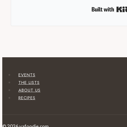
EVENTS
THE LISTS
ABOUT US
RECIPES
© 2026 vafoodie.com