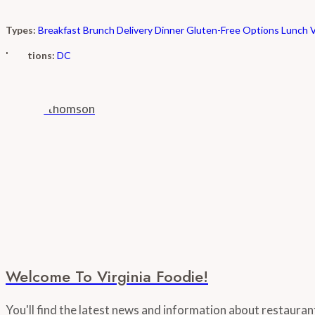
Types:
Breakfast
Brunch
Delivery
Dinner
Gluten-Free Options
Lunch
Locations:
DC
Welcome To Virginia Foodie!
You'll find the latest news and information about restaura