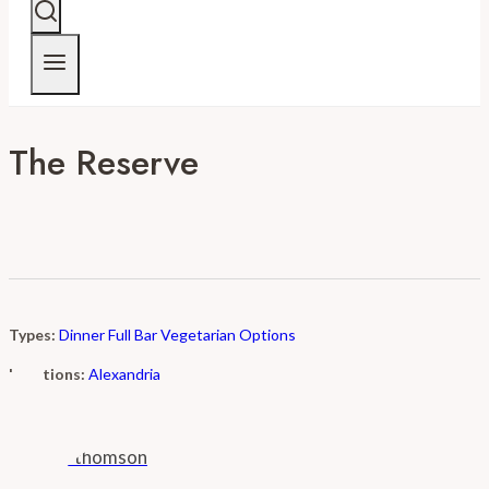
The Reserve
Types:
Dinner
Full Bar
Vegetarian Options
Locations:
Alexandria