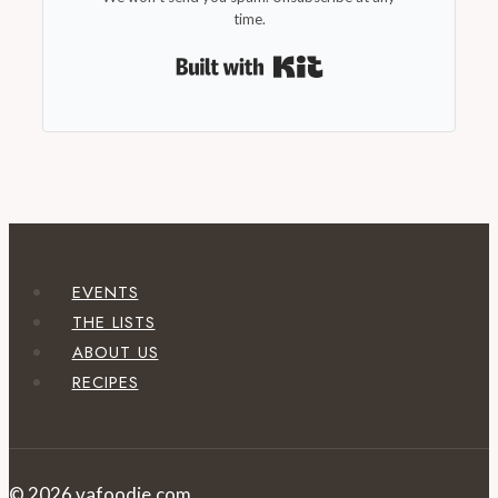
time.
Built with Kit
EVENTS
THE LISTS
ABOUT US
RECIPES
© 2026 vafoodie.com