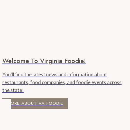
Welcome To Virginia Foodie!
You'll find the latest news and information about
restaurants, food companies, and foodie events across
the state!
MORE ABOUT VA FOODIE