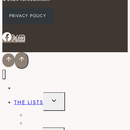
PRIVACY POLICY
EVENTS
TOGGLE
THE LISTS
CHILD
MENU
BEST OF
CITY GUIDES