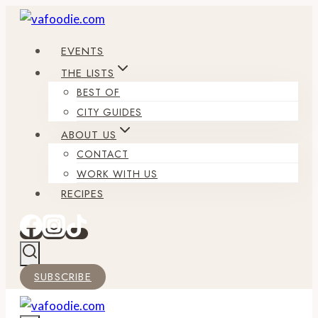
Skip
to
EVENTS
content
THE LISTS
BEST OF
CITY GUIDES
ABOUT US
CONTACT
WORK WITH US
RECIPES
SUBSCRIBE