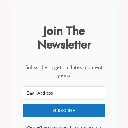
Join The
Newsletter
Subscribe to get our latest content
by email.
SUBSCRIBE
We won't send you spam. Unsubscribe at any