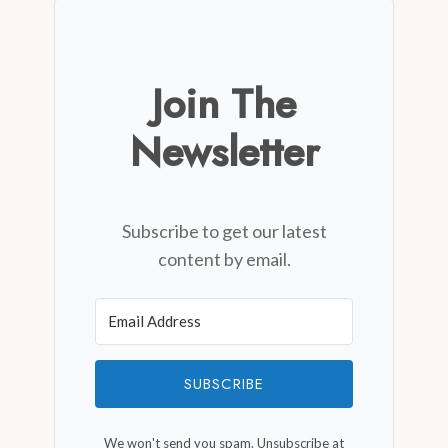
Join The
Newsletter
Subscribe to get our latest
content by email.
SUBSCRIBE
We won't send you spam. Unsubscribe at