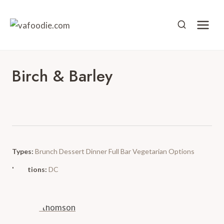
Skip
to
content
Birch & Barley
Types:
Brunch
Dessert
Dinner
Full Bar
Vegetarian Options
Locations:
DC