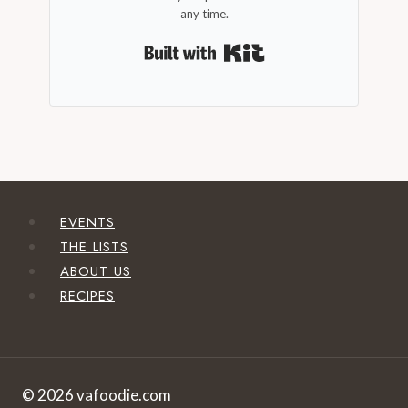
any time.
Built with Kit
EVENTS
THE LISTS
ABOUT US
RECIPES
© 2026 vafoodie.com