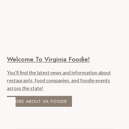
Welcome To Virginia Foodie!
You'll find the latest news and information about
restaurants, food companies, and foodie events
across the state!
MORE ABOUT VA FOODIE