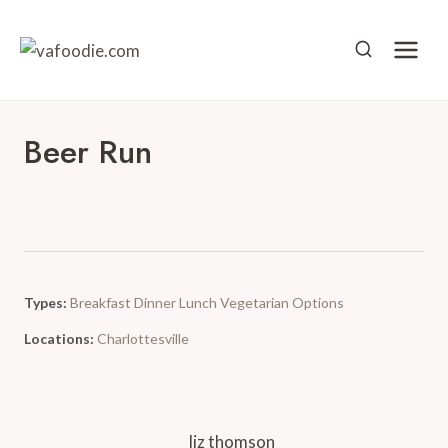
Skip
to
content
Beer Run
Types:
Breakfast
Dinner
Lunch
Vegetarian Options
Locations:
Charlottesville