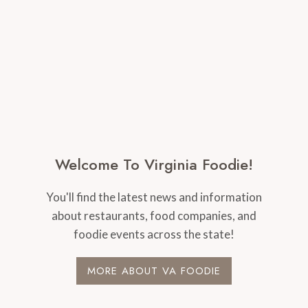
Welcome To Virginia Foodie!
You'll find the latest news and information
about restaurants, food companies, and
foodie events across the state!
MORE ABOUT VA FOODIE