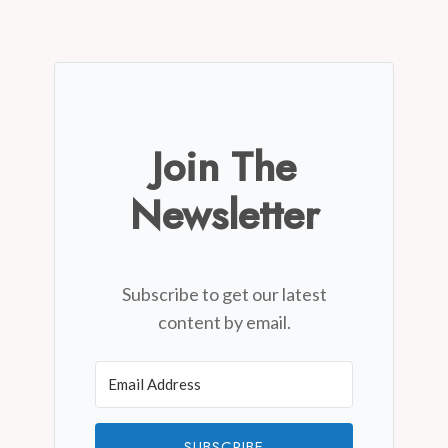
Join The
Newsletter
Subscribe to get our latest
content by email.
SUBSCRIBE