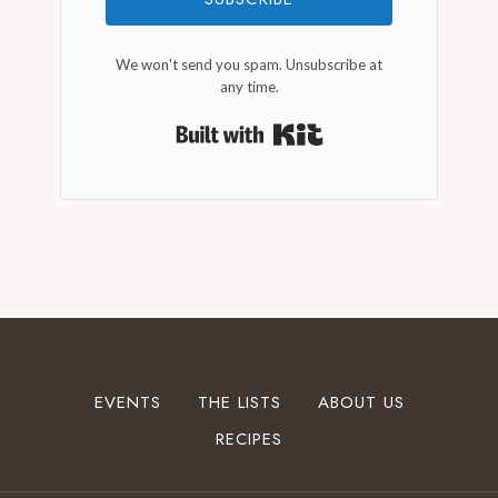
We won't send you spam. Unsubscribe at
any time.
Built with Kit
EVENTS
THE LISTS
ABOUT US
RECIPES