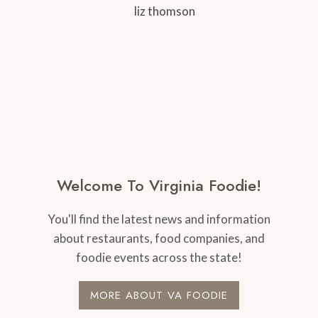
Welcome To Virginia Foodie!
You'll find the latest news and information
about restaurants, food companies, and
foodie events across the state!
MORE ABOUT VA FOODIE