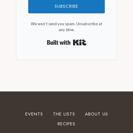
SUBSCRIBE
We won't send you spam. Unsubscribe at
any time.
Built with Kit
EVENTS
THE LISTS
ABOUT US
RECIPES