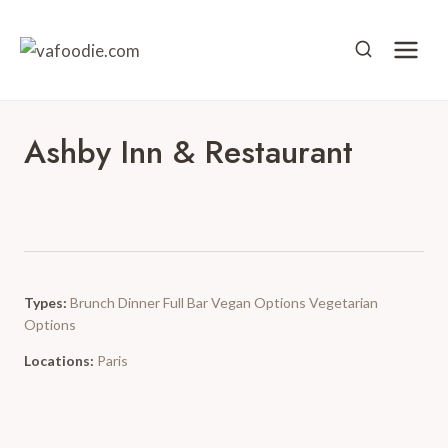
Skip
to
content
Ashby Inn & Restaurant
Types:
Brunch
Dinner
Full Bar
Vegan Options
Vegetarian
Options
Locations:
Paris