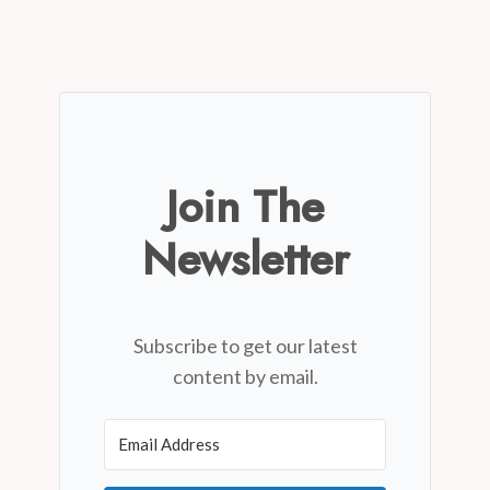
Join The
Newsletter
Subscribe to get our latest
content by email.