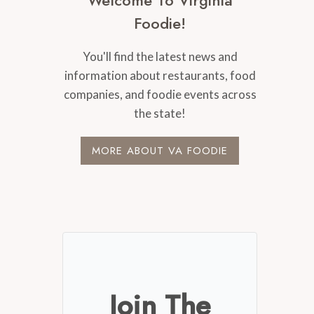
Welcome To Virginia
Foodie!
You'll find the latest news and
information about restaurants, food
companies, and foodie events across
the state!
MORE ABOUT VA FOODIE
Join The