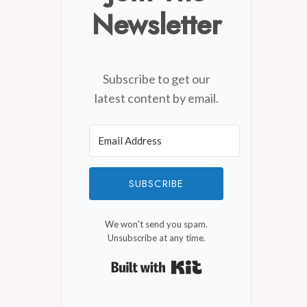
Newsletter
Subscribe to get our
latest content by email.
SUBSCRIBE
We won't send you spam.
Unsubscribe at any time.
Built with Kit