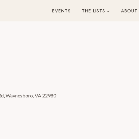
EVENTS
THE LISTS
ABOUT
Rd, Waynesboro, VA 22980