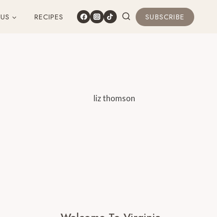
 US
RECIPES
SUBSCRIBE