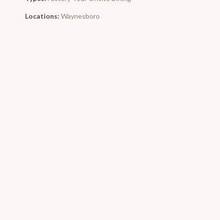
Locations:
Waynesboro