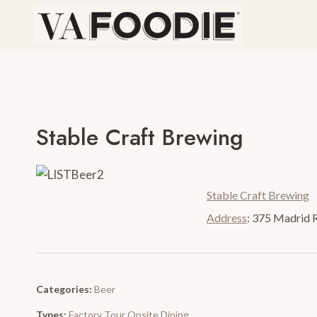
Skip
to
content
Stable Craft Brewing
Stable Craft Brewing
Address
:
375 Madrid 
Categories:
Beer
Types:
Factory Tour
Onsite Dining