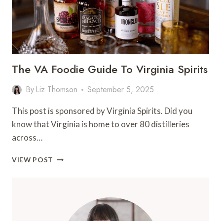
The VA Foodie Guide To Virginia Spirits
By
Liz Thomson
September 5, 2025
This post is sponsored by Virginia Spirits. Did you
know that Virginia is home to over 80 distilleries
across…
THE
VIEW POST
VA
FOODIE
GUIDE
TO
VIRGINIA
SPIRITS