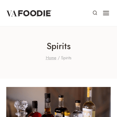
Skip
to
content
Spirits
Home
/
Spirits