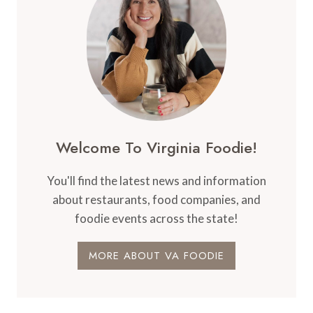
Welcome To Virginia Foodie!
You'll find the latest news and information
about restaurants, food companies, and
foodie events across the state!
MORE ABOUT VA FOODIE