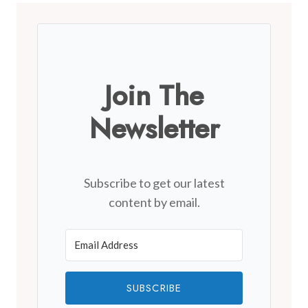
Join The
Newsletter
Subscribe to get our latest
content by email.
SUBSCRIBE