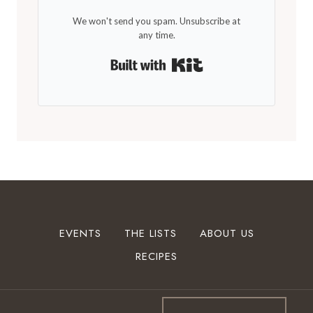
We won't send you spam. Unsubscribe at
any time.
Built with Kit
EVENTS
THE LISTS
ABOUT US
RECIPES