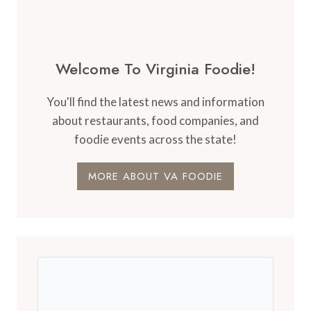
Welcome To Virginia Foodie!
You'll find the latest news and information
about restaurants, food companies, and
foodie events across the state!
MORE ABOUT VA FOODIE