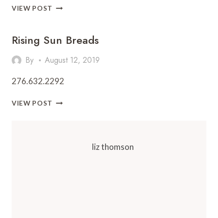
THIRD
VIEW POST
BAY
CAFÉ
Rising Sun Breads
By
August 12, 2019
276.632.2292
RISING
VIEW POST
SUN
BREADS