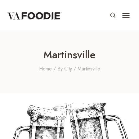
Skip
to
content
Martinsville
Home
/
By City
/
Martinsville