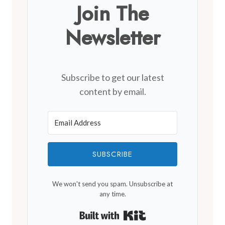
Join The
Newsletter
Subscribe to get our latest
content by email.
SUBSCRIBE
We won't send you spam. Unsubscribe at
any time.
Built with Kit