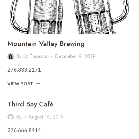
Mountain Valley Brewing
By
Liz Thomson
December 9, 2019
276.833.2171
MOUNTAIN
VIEW POST
VALLEY
BREWING
Third Bay Café
By
August 15, 2019
276.666.8414